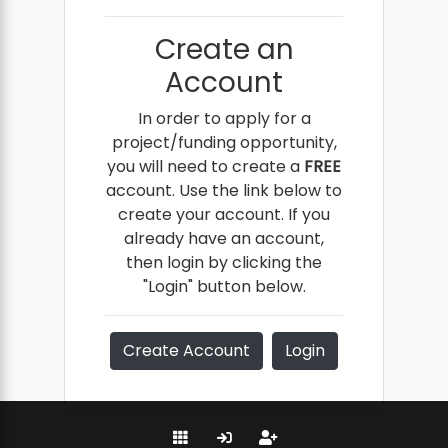
Create an
Account
In order to apply for a
project/funding opportunity,
you will need to create a
FREE
account. Use the link below to
create your account. If you
already have an account,
then login by clicking the
"Login" button below.
Create Account
Login