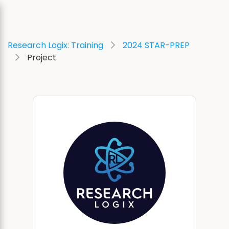
Research Logix: Training
2024 STAR-PREP
Project