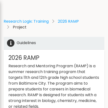
Research Logix: Training
2026 RAMP
Project
Guidelines
2026 RAMP
Research and Mentoring Program (RAMP) is a
summer research training program that
targets 11th and 12th grade high school students
from Baltimore City. The program aims to
prepare students for careers in biomedical
research. RAMP is designed for students with a
strong interest in biology, chemistry, medicine,
or related fields.