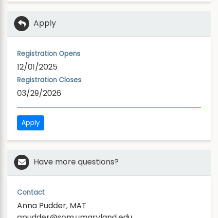
Apply
Registration Opens
12/01/2025
Registration Closes
03/29/2026
Apply
Have more questions?
Contact
Anna Pudder, MAT
apudder@som.umaryland.edu