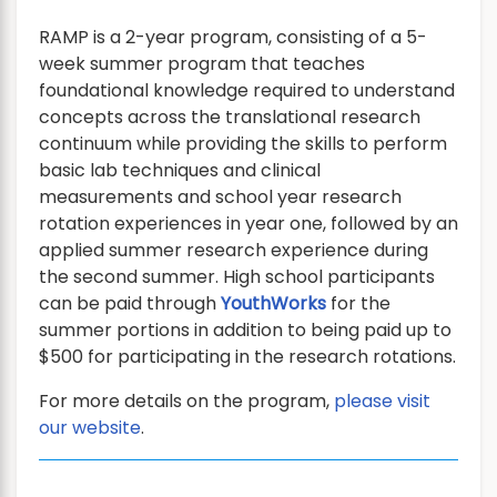
RAMP is a 2-year program, consisting of a 5-
week summer program that teaches
foundational knowledge required to understand
concepts across the translational research
continuum while providing the skills to perform
basic lab techniques and clinical
measurements and school year research
rotation experiences in year one, followed by an
applied summer research experience during
the second summer. High school participants
can be paid through
YouthWorks
for the
summer portions in addition to being paid up to
$500 for participating in the research rotations.
For more details on the program,
please visit
our website
.